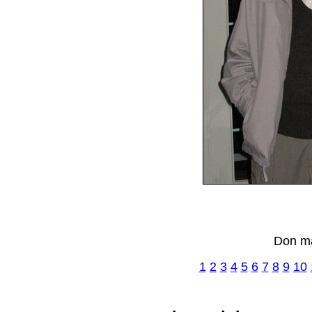
Don ma
1
2
3
4
5
6
7
8
9
10