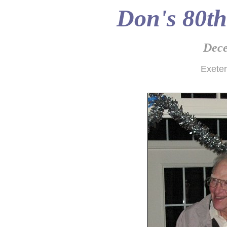
Don's 80th
Dece
Exete