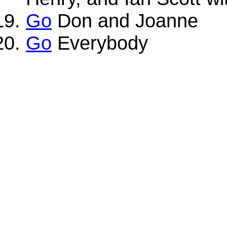
Go
Don and Joanne
Go
Everybody