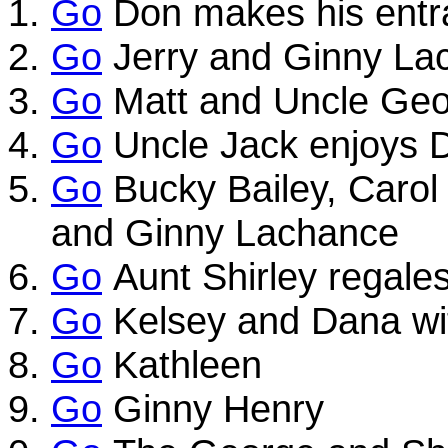
Go
Don makes his entr
Go
Jerry and Ginny La
Go
Matt and Uncle Ge
Go
Uncle Jack enjoys D
Go
Bucky Bailey, Carol
and Ginny Lachance
Go
Aunt Shirley regales 
Go
Kelsey and Dana wi
Go
Kathleen
Go
Ginny Henry