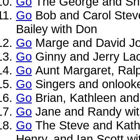
Go
The George and Shir
Go
Bob and Carol Stev
Bailey with Don
Go
Marge and David Jo
Go
Ginny and Jerry La
Go
Aunt Margaret, Ralp
Go
Singers and onlook
Go
Brian, Kathleen an
Go
Jane and Randy wi
Go
The Steve and Kathl
Henry, and Ian Scott w